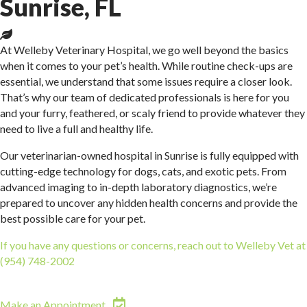
Sunrise, FL
At Welleby Veterinary Hospital, we go well beyond the basics
when it comes to your pet’s health. While routine check-ups are
essential, we understand that some issues require a closer look.
That’s why our team of dedicated professionals is here for you
and your furry, feathered, or scaly friend to provide whatever they
need to live a full and healthy life.
Our veterinarian-owned hospital in Sunrise is fully equipped with
cutting-edge technology for dogs, cats, and exotic pets. From
advanced imaging to in-depth laboratory diagnostics, we’re
prepared to uncover any hidden health concerns and provide the
best possible care for your pet.
If you have any questions or concerns, reach out to Welleby Vet at
(954) 748-2002
We’re committed to supporting your pet’s well-
being at every step.
(opens in a new window)
Make an Appointment