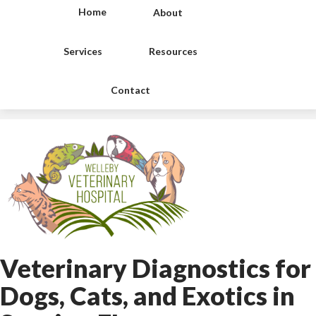
Home
About
Services
Resources
Contact
Veterinary Diagnostics for
Dogs, Cats, and Exotics
in