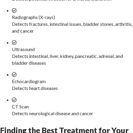
Radiographs (X-rays)
Detects fractures, intestinal issues, bladder stones, arthritis,
and cancer
Ultrasound
Detects intestinal, liver, kidney, pancreatic, adrenal, and
bladder diseases
Echocardiogram
Detects heart diseases
CT Scan
Detects neurological disease and cancer
Finding the Best Treatment for Your