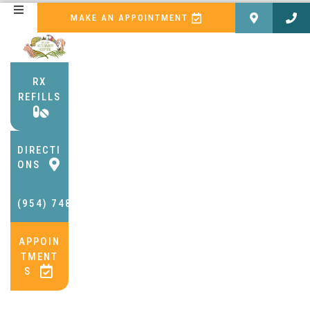
(OPENS IN A NEW WI
MAKE AN APPOINTMENT
RX
REFILLS
(OPENS IN A NEW WINDOW)
DIRECTI
(OPENS IN A NEW WINDOW)
ONS
(954) 748-2002
APPOIN
TMENT
(OPENS IN A NEW WINDOW)
S