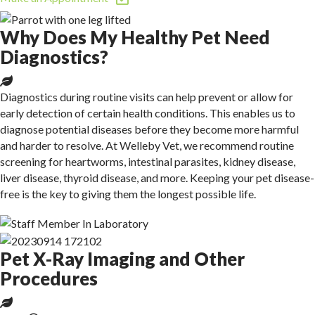
Why Does My Healthy Pet Need
Diagnostics?
Diagnostics during routine visits can help prevent or allow for
early detection of certain health conditions. This enables us to
diagnose potential diseases before they become more harmful
and harder to resolve. At Welleby Vet, we recommend routine
screening for heartworms, intestinal parasites, kidney disease,
liver disease, thyroid disease, and more. Keeping your pet disease-
free is the key to giving them
the longest possible life.
Pet X-Ray Imaging and Other
Procedures