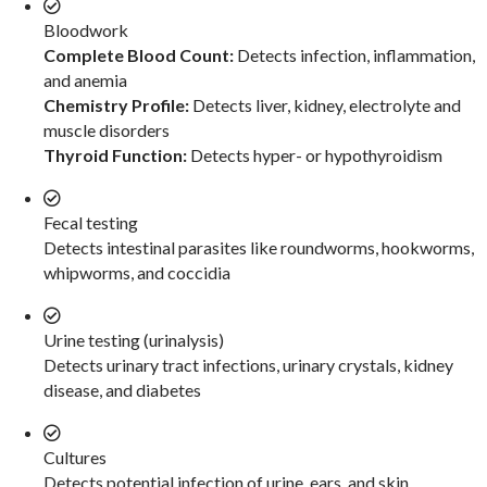
Bloodwork
Complete Blood Count:
Detects infection, inflammation,
and anemia
Chemistry Profile:
Detects liver, kidney, electrolyte and
muscle disorders
Thyroid Function:
Detects hyper- or hypothyroidism
Fecal testing
Detects intestinal parasites like roundworms, hookworms,
whipworms, and coccidia
Urine testing (urinalysis)
Detects urinary tract infections, urinary crystals, kidney
disease, and diabetes
Cultures
Detects potential infection of urine, ears, and skin