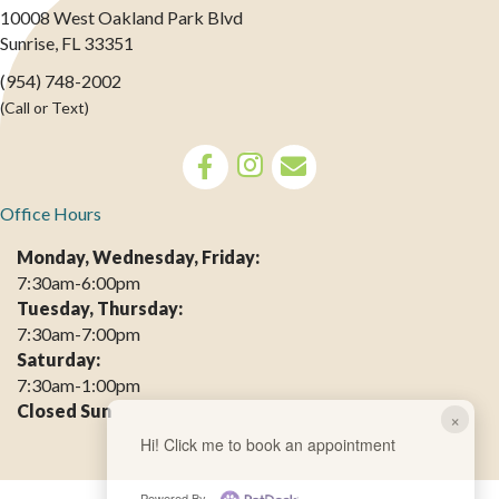
10008 West Oakland Park Blvd
(opens in a new window)
Sunrise,
FL
33351
(954) 748-2002
(Call or Text)
opens link to email
Office Hours
Monday, Wednesday, Friday:
7:30am-6:00pm
Tuesday, Thursday:
7:30am-7:00pm
Saturday:
7:30am-1:00pm
Closed Sun
×
Hi! Click me to book an appointment
Powered By