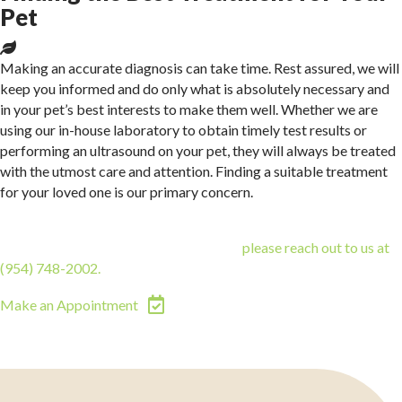
Pet
Making an accurate diagnosis can take time. Rest assured, we will
keep you informed and do only what is absolutely necessary and
in your pet’s best interests to make them well. Whether we are
using our in-house laboratory to obtain timely test results or
performing an ultrasound on your pet, they will always be treated
with the utmost care and attention. Finding a suitable treatment
for your loved one is our primary concern.
If you are interested in pursuing cat or dog imaging and
diagnostics for your animal companion,
please reach out to us at
(954) 748-2002
.
(opens in a new window)
Make an Appointment