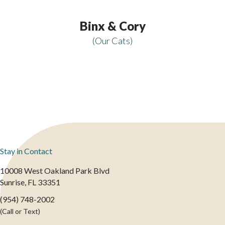
Binx & Cory
(Our Cats)
Stay in Contact
10008 West Oakland Park Blvd
(opens in a new window)
Sunrise,
FL
33351
(954) 748-2002
(Call or Text)