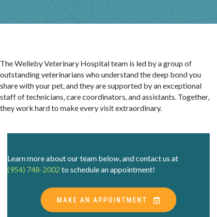
The Welleby Veterinary Hospital team is led by a group of
outstanding veterinarians who understand the deep bond you
share with your pet, and they are supported by an exceptional
staff of technicians, care coordinators, and assistants. Together,
they work hard to make every visit extraordinary.
Learn more about our team below, and contact us at
(954) 748-2002
to schedule an appointment!
(OPENS IN A 
MAKE AN APPOINTMENT