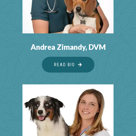
Andrea Zimandy, DVM
READ BIO
ABOUT ANDREA ZIMAND