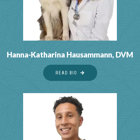
Hanna-Katharina Hausammann, DVM
READ BIO
ABOUT HANNA-KATHAR