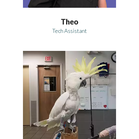
Theo
Tech Assistant