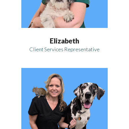
Elizabeth
Client Services Representative