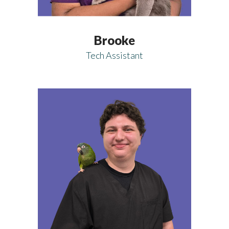
Brooke
Tech Assistant