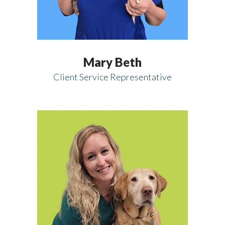
Mary Beth
Client Service Representative