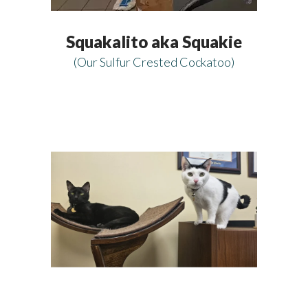
Squakalito aka Squakie
(Our Sulfur Crested Cockatoo)