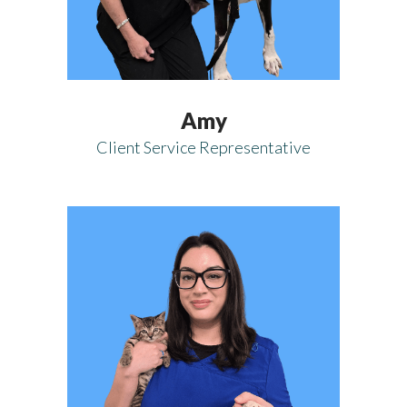
Amy
Client Service Representative