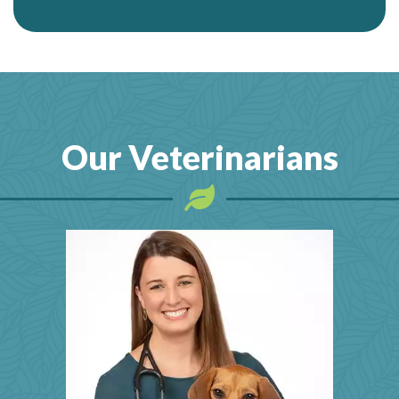
Our Veterinarians