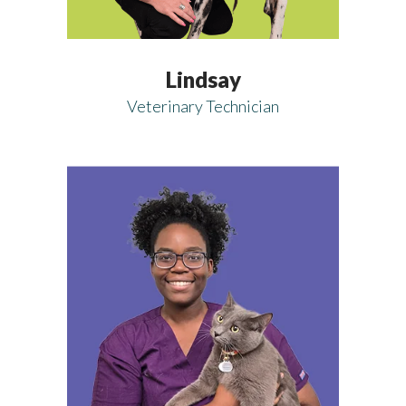
Lindsay
Veterinary Technician