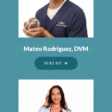
Mateo Rodriguez, DVM
READ BIO
ABOUT MATEO RODRIGU