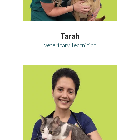
Tarah
Veterinary Technician