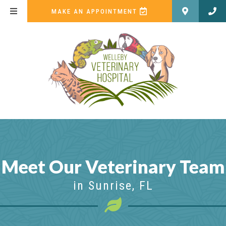
(OPENS IN A NEW WI
MAKE AN APPOINTMENT
Meet Our Veterinary Team
in Sunrise, FL