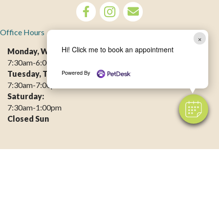
opens link to email
Office Hours
×
Hi! Click me to book an appointment
Monday, Wednesday, Friday:
7:30am-6:00pm
Powered By
Tuesday, Thursday:
7:30am-7:00pm
Saturday:
7:30am-1:00pm
Closed Sun