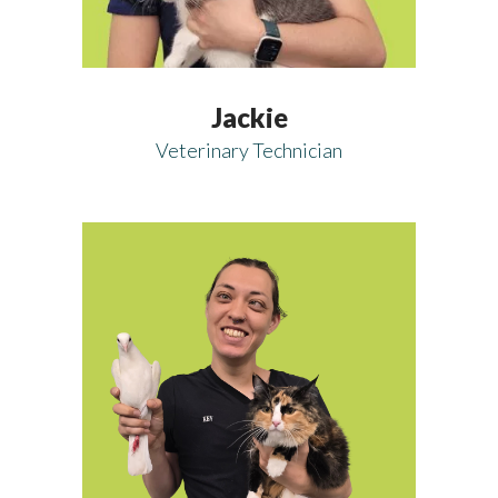
Jackie
Veterinary Technician