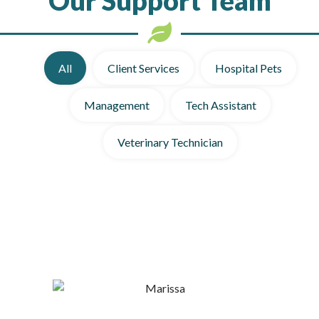
All
Client Services
Hospital Pets
Management
Tech Assistant
Veterinary Technician