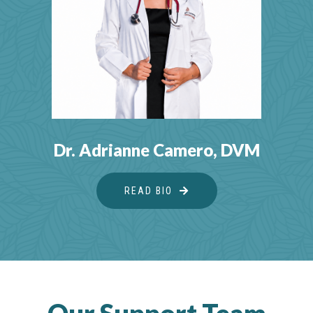
Dr. Adrianne Camero, DVM
READ BIO
ABOUT DR. ADRIANNE 
Our Support Team