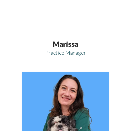
Marissa
Practice Manager