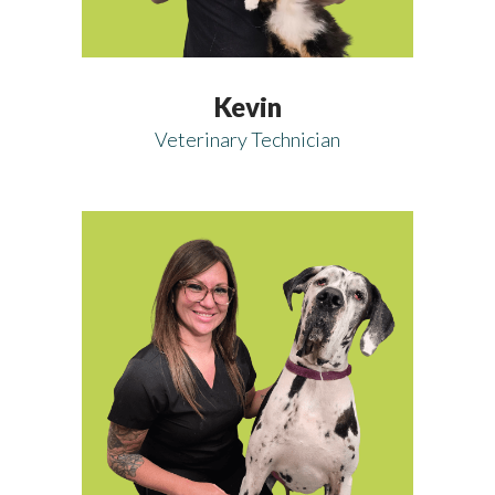
Kevin
Veterinary Technician