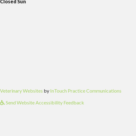
Closed Sun
(opens in a new window)
(opens
Veterinary Websites
by
InTouch Practice Communications
Send Website Accessibility Feedback