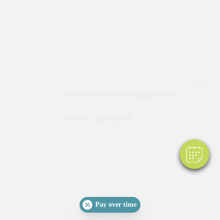
×
Hi! Click me to book an appointment
Powered By
Pay over time