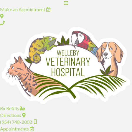
(opens in a new window)
Make an Appointment
(opens in a new window)
Rx Refills
(opens in a new window)
Directions
(954) 748-2002
(opens in a new window)
Appointments