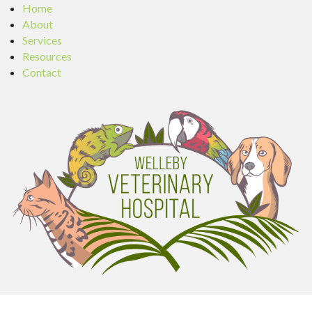
Home
About
Services
Resources
Contact