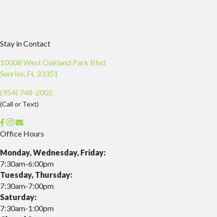
Stay in Contact
10008 West Oakland Park Blvd
(opens in a new window)
Sunrise,
FL
33351
(954) 748-2002
(Call or Text)
opens link to email
Office Hours
Monday, Wednesday, Friday:
7:30am-6:00pm
Tuesday, Thursday:
7:30am-7:00pm
Saturday:
7:30am-1:00pm