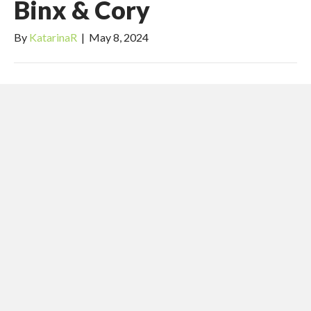
Binx & Cory
By
KatarinaR
|
May 8, 2024